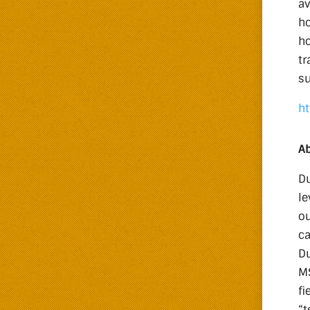
av
ho
ho
tr
su
ht
Ab
Du
le
ou
ca
Du
MS
fi
“t