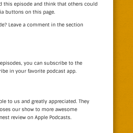
d this episode and think that others could
ia buttons on this page.
de? Leave a comment in the section
 episodes, you can subscribe to the
ibe in your favorite podcast app.
ble to us and greatly appreciated. They
xposes our show to more awesome
onest review on Apple Podcasts.