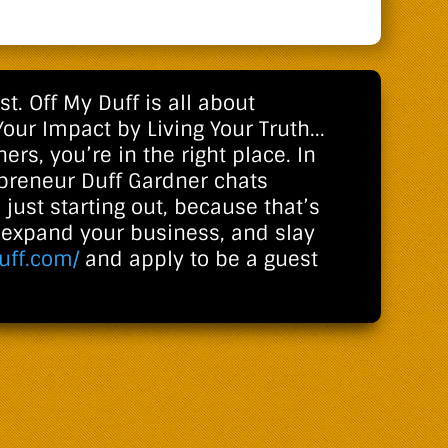
. Off My Duff is all about
Your Impact by Living Your Truth...
ers, you’re in the right place. In
epreneur Duff Gardner chats
 just starting out, because that’s
o expand your business, and slay
uff.com/
and apply to be a guest