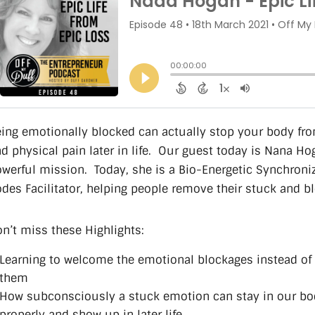
ing emotionally blocked can actually stop your body fr
d physical pain later in life. Our guest today is Nana Ho
werful mission. Today, she is a Bio-Energetic Synchroni
des Facilitator, helping people remove their stuck and b
n’t miss these Highlights:
Learning to welcome the emotional blockages instead of 
them
How subconsciously a stuck emotion can stay in our body
properly and show up in later life