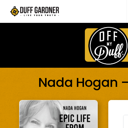
Nada Hogan – E