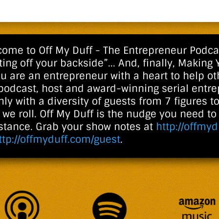
ome to Off My Duff - The Entrepreneur Podcast
ting off your backside”... And, finally, Making 
ou are an entrepreneur with a heart to help oth
 podcast, host and award-winning serial entr
ly with a diversity of guests from 7 figures to
we roll. Off My Duff is the nudge you need t
istance. Grab your show notes at
http://offmyd
ttp://offmyduff.com/guest
.