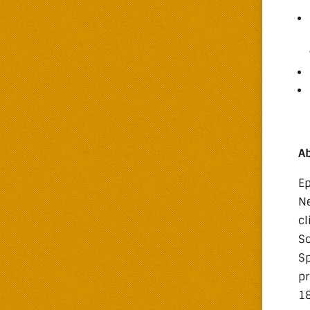
Ab
Ep
Ne
cl
So
Sp
pr
18