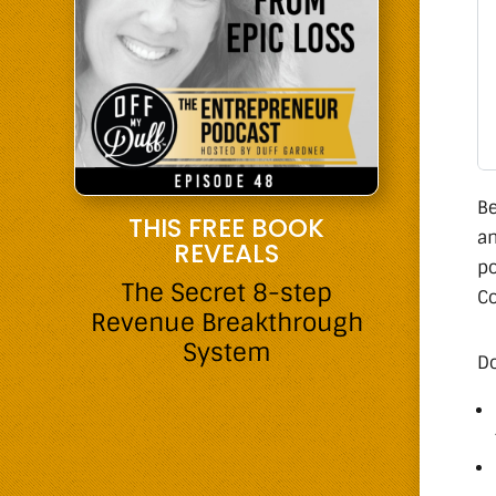
Be
THIS FREE BOOK
an
REVEALS
po
The Secret 8-step
Co
Revenue Breakthrough
System
Do