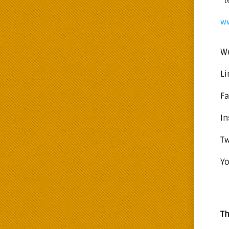
w
W
Li
F
I
Tw
Y
Th