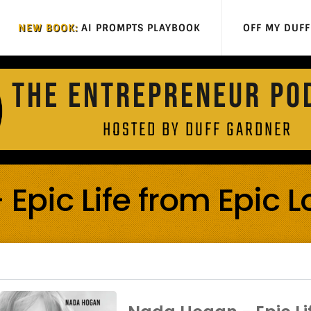
NEW BOOK:
AI PROMPTS PLAYBOOK
OFF MY DUF
THE ENTREPRENEUR PO
HOSTED BY DUFF GARDNER
pic Life from Epic L