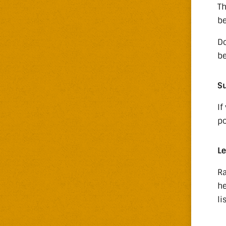
Th
be
Do
be
Su
If
po
Le
Ra
he
li