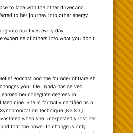
ace to face with the other driver and
ferred to her journey into other energy
ng into our lives every day
e expertise of others into what you don’t
Belief Podcast and the founder of Dare Ah
 changes your life. Nada has served
e earned her collegiate degrees in
Medicine. She is formally certified as a
 Synchronization Technique (B.E.S.T.)
 devastated when she unexpectedly lost her
hand that the power to change is only