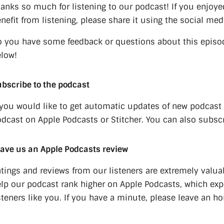
anks so much for listening to our podcast! If you enjoye
nefit from listening, please share it using the social med
 you have some feedback or questions about this episo
low!
bscribe to the podcast
 you would like to get automatic updates of new podcast
dcast on Apple Podcasts or Stitcher. You can also subscr
ave us an Apple Podcasts review
tings and reviews from our listeners are extremely valua
lp our podcast rank higher on Apple Podcasts, which e
steners like you. If you have a minute, please leave an h