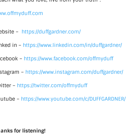
ww.offmyduff.com
ebsite –
https://duffgardner.com/
nked in –
https://www.linkedin.com/in/duffgardner/
acebook –
https://www.facebook.com/offmyduff
nstagram –
https://www.instagram.com/duffgardner/
itter –
https://twitter.com/offmyduff
outube –
https://www.youtube.com/c/DUFFGARDNER/
anks for listening!