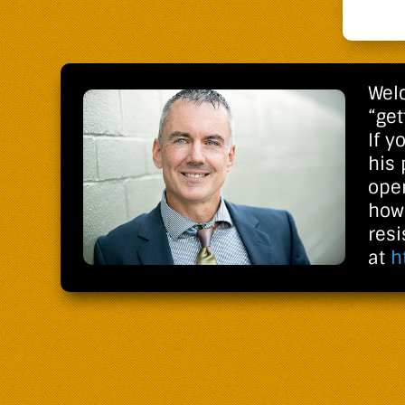
Welc
“get
If y
his
open
how 
res
at
h