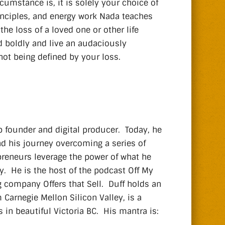
rcumstance is, it is solely your choice of
inciples, and energy work Nada teaches
e loss of a loved one or other life
 boldly and live an audaciously
not being defined by your loss.
p founder and digital producer. Today, he
nd his journey overcoming a series of
preneurs leverage the power of what he
ay. He is the host of the podcast Off My
g company Offers that Sell. Duff holds an
Carnegie Mellon Silicon Valley, is a
 in beautiful Victoria BC. His mantra is: