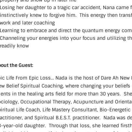
Losing her daughter to a tragic car accident, Nana came f
instinctively knew to forgive him. This energy then trans
work and later coaching
Learning to embrace and direct the quantum energy comi
Channeling your energies into your focus and utilizing th
readily know
out the Guest:
ic Life From Epic Loss… Nada is the host of Dare Ah New 
w Belief Spiritual Coaching, where changing your beliefs
ients in the healing arts field for more than 30 years. Sh
ciology, Occupational Therapy, Acupuncture and Oriental 
iritual Life Coach, Life Mastery Consultant, Bio-Energetic
actitioner, and Spiritual B.E.S.T. practitioner. Nada was
-year-old daughter. Through that loss, she learned first