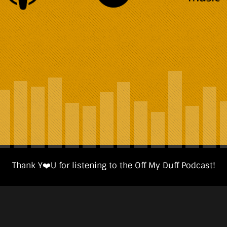
Thank Y❤️️U for listening to the Off My Duff Podcast!