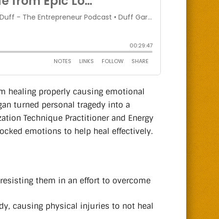
om healing properly causing emotional
gan turned personal tragedy into a
zation Technique Practitioner and Energy
locked emotions to help heal effectively.
resisting them in an effort to overcome
, causing physical injuries to not heal