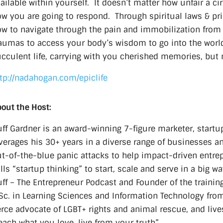
ailable within yourself. It doesn’t matter how unfair a ci
w you are going to respond. Through spiritual laws & pr
w to navigate through the pain and immobilization from th
aumas to access your body’s wisdom to go into the world
cculent life, carrying with you cherished memories, but 
tp://nadahogan.com/epiclife
out the Host:
ff Gardner is an award-winning 7-figure marketer, startu
verages his 30+ years in a diverse range of businesses a
t-of-the-blue panic attacks to help impact-driven entre
lls “startup thinking” to start, scale and serve in a big w
ff – The Entrepreneur Podcast and Founder of the trainin
c. in Learning Sciences and Information Technology from 
erce advocate of LGBT+ rights and animal rescue, and lives
each what you love, live from your truth”.