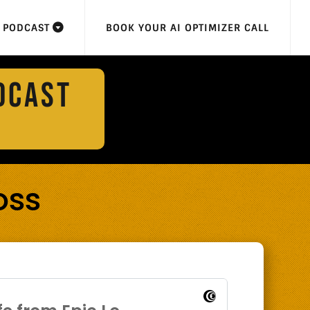
F PODCAST
BOOK YOUR AI OPTIMIZER CALL
DCAST
oss