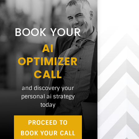
BOOK YOUR
AI
OPTIMIZER
CALL
and discovery your
personal ai strategy
today
PROCEED TO
BOOK YOUR CALL