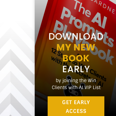
DOWNLOAD
MY NEW
BOOK
EARLY
by joining the Win
Clients with AI VIP List
GET EARLY
ACCESS