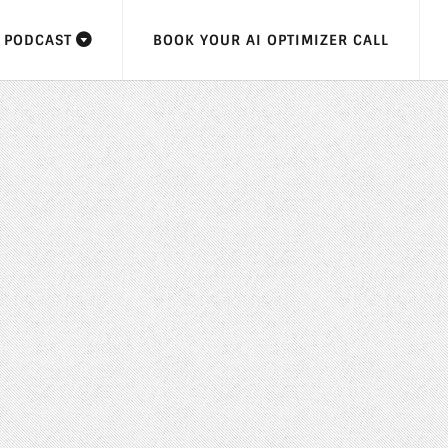
F PODCAST
BOOK YOUR AI OPTIMIZER CALL