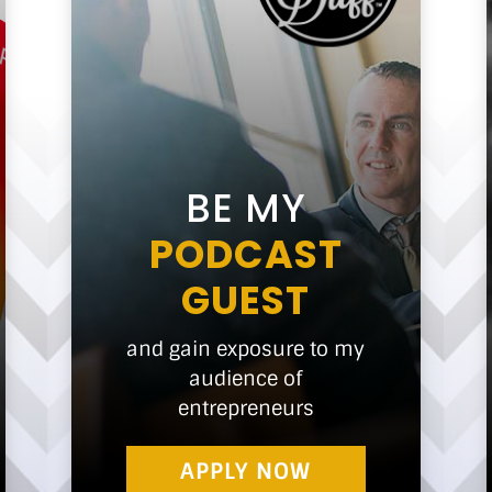
BE MY
PODCAST
GUEST
and gain exposure to my
audience of
entrepreneurs
APPLY NOW