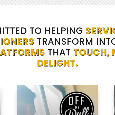
ITTED TO HELPING
SERVI
IONERS
TRANSFORM INT
LATFORMS
THAT
TOUCH, 
DELIGHT.