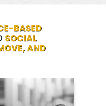
CE-BASED
O
SOCIAL
MOVE, AND