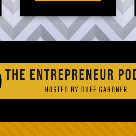
THE ENTREPRENEUR PO
HOSTED BY DUFF GARDNER