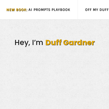
NEW BOOK:
AI PROMPTS PLAYBOOK
OFF MY DUF
Hey, I’m
Duff Gardner