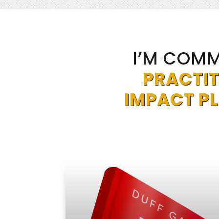
I’M COMM
PRACTIT
IMPACT P