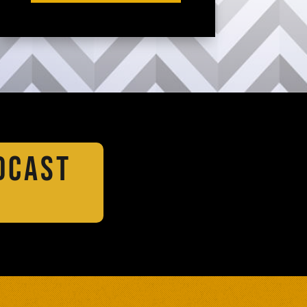
DCAST