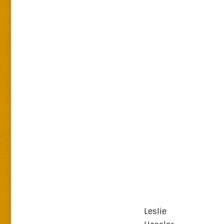
Leslie