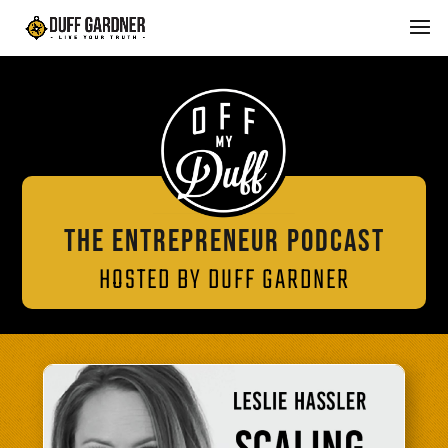
THE ENTREPRENEUR PODCAST
HOSTED BY DUFF GARDNER