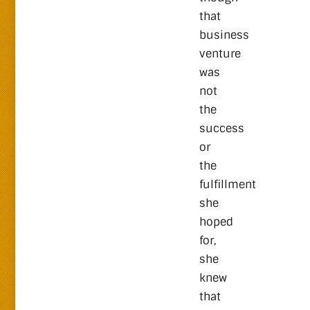
that
business
venture
was
not
the
success
or
the
fulfillment
she
hoped
for,
she
knew
that