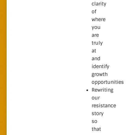
clarity
of
where
you
are
truly
at
and
identify
growth
opportunities
Rewriting
our
resistance
story
so
that