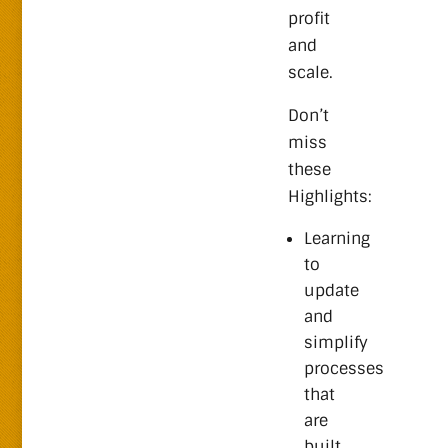
profit
and
scale.
Don’t
miss
these
Highlights:
Learning
to
update
and
simplify
processes
that
are
built