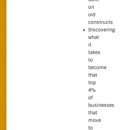
on
old
constructs
Discovering
what
it
takes
to
become
that
top
4%
of
businesses
that
move
to