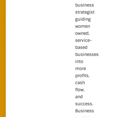
business
strategist
guiding
women
owned,
service-
based
businesses
into
more
profits,
cash
flow,
and
success.
Business