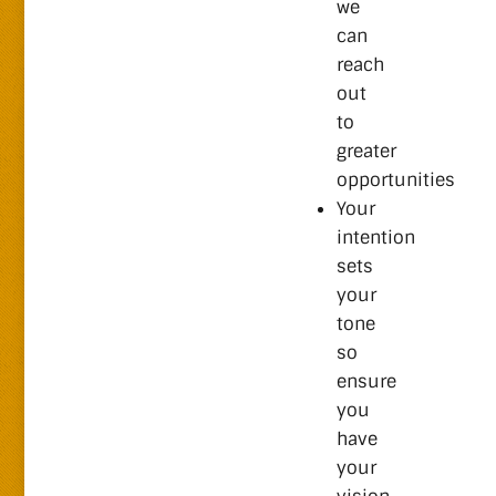
we
can
reach
out
to
greater
opportunities
Your
intention
sets
your
tone
so
ensure
you
have
your