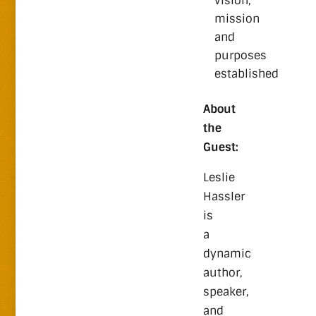
vision,
mission
and
purposes
established
About
the
Guest:
Leslie
Hassler
is
a
dynamic
author,
speaker,
and