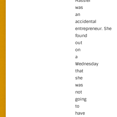
Hassler
was
an
accidental
entrepreneur. She
found
out
on
a
Wednesday
that
she
was
not
going
to
have