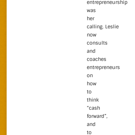
entrepreneurship
was
her
calling. Leslie
now
consults
and
coaches
entrepreneurs
on
how
to
think
“cash
forward”,
and
to