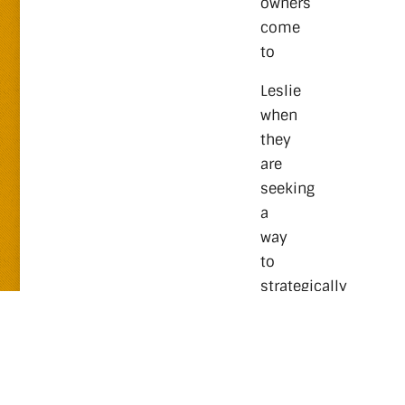
owners
come
to
Leslie
when
they
are
seeking
a
way
to
strategically
scale
their
businesses
richly,