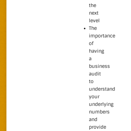
the
next
level
The
importance
of
having
a
business
audit
to
understand
your
underlying
numbers
and
provide