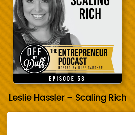
Leslie Hassler – Scaling Rich