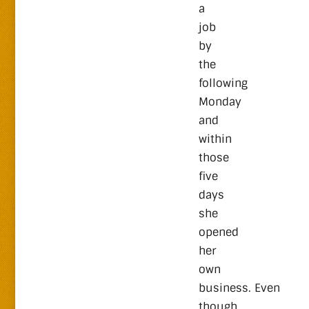
a
job
by
the
following
Monday
and
within
those
five
days
she
opened
her
own
business. Even
though