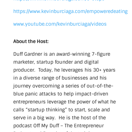
https://www.kevinburciaga.com/empoweredeating
www.youtube.com/kevinburciaga/videos
About the Host:
Duff Gardner is an award-winning 7-figure
marketer, startup founder and digital
producer. Today, he leverages his 30+ years
in a diverse range of businesses and his
journey overcoming a series of out-of-the-
blue panic attacks to help impact-driven
entrepreneurs leverage the power of what he
calls “startup thinking” to start, scale and
serve in a big way. He is the host of the
podcast Off My Duff – The Entrepreneur