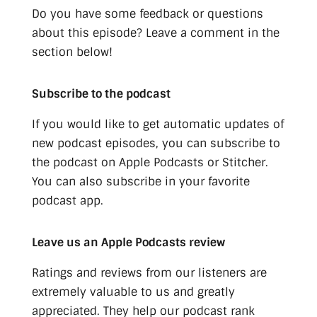
Do you have some feedback or questions
about this episode? Leave a comment in the
section below!
Subscribe to the podcast
If you would like to get automatic updates of
new podcast episodes, you can subscribe to
the podcast on Apple Podcasts or Stitcher.
You can also subscribe in your favorite
podcast app.
Leave us an Apple Podcasts review
Ratings and reviews from our listeners are
extremely valuable to us and greatly
appreciated. They help our podcast rank