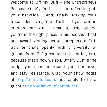
Welcome to Off My Duff - The Entrepreneur
Podcast. Off My Duff is all about “getting off
your backside”... And, finally, Making Your
Impact by Living Your Truth... If you are an
entrepreneur with a heart to help others,
you’re in the right place. In his podcast, host
and award-winning serial entrepreneur Duff
Gardner chats openly with a diversity of
guests from 7 figures to just starting out,
because that’s how we roll. Off My Duff is the
nudge you need to expand your business,
and slay resistance. Grab your show notes
at
http://offmyduff.com/
and apply to be a
guest at
http://offmyduff.com/guest
.