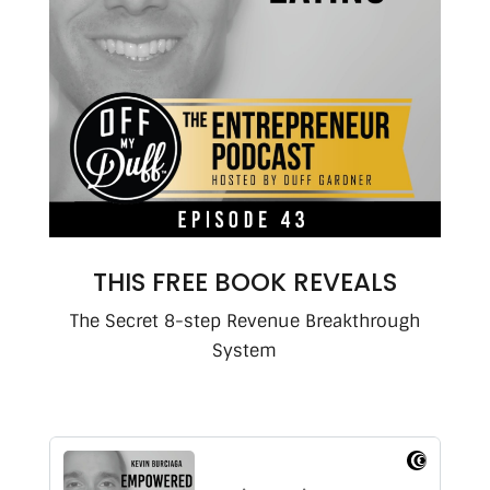
THIS FREE BOOK REVEALS
The Secret 8-step Revenue Breakthrough
System