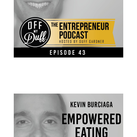
Kevin Burciaga – Empowered Eating