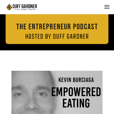
THE ENTREPRENEUR PODCAST
HOSTED BY DUFF GARDNER