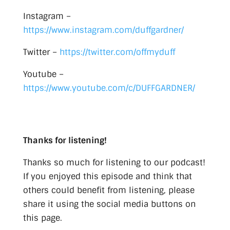
Instagram –
https://www.instagram.com/duffgardner/
Twitter –
https://twitter.com/offmyduff
Youtube –
https://www.youtube.com/c/DUFFGARDNER/
Thanks for listening!
Thanks so much for listening to our podcast!
If you enjoyed this episode and think that
others could benefit from listening, please
share it using the social media buttons on
this page.