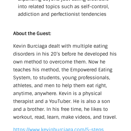
into related topics such as self-control,
addiction and perfectionist tendencies
About the Guest:
Kevin Burciaga dealt with multiple eating
disorders in his 20’s before he developed his
own method to overcome them. Now he
teaches his method, the Empowered Eating
System, to students, young professionals,
athletes, and men to help them eat right,
anytime, anywhere. Kevin is a physical
therapist and a YouTuber. He is also a son
and a brother. In his free time, he likes to
workout, read, learn, make videos, and travel.
https://www.kevinburciaga.com/5-steps