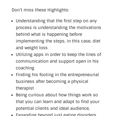
Don’t miss these Highlights:
Understanding that the first step on any
process is understanding the motivations
behind what is happening before
implementing the steps, in this case, diet
and weight loss
Utilizing apps in order to keep the lines of
communication and support open in his
coaching
Finding his footing in the entrepreneurial
business after becoming a physical
therapist
Being curious about how things work so
that you can learn and adapt to find your
potential clients and ideal audience,
Expanding beyond just eating disorders