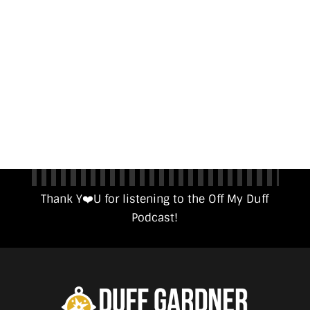
Thank Y❤️️U for listening to the Off My Duff
Podcast!