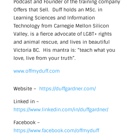
Podcast and Founder of the training company
Offers that Sell. Duff holds an MSc. in
Learning Sciences and Information
Technology from Carnegie Mellon Silicon
Valley, is a fierce advocate of LGBT+ rights
and animal rescue, and lives in beautiful
Victoria BC. His mantra is: “teach what you
love, live from your truth”.
www.offmyduff.com
Website –
https://duffgardner.com/
Linked in –
https://www.linkedin.com/in/duffgardner/
Facebook –
https://www.facebook.com/offmyduff