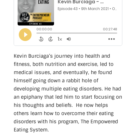
Kevin Burciaga’s journey into health and
fitness, both nutrition and exercise, led to
medical issues, and eventually, he found
himself going down a rabbit hole of
developing multiple eating disorders. He had
an epiphany that led him to start focusing on
his thoughts and beliefs. He now helps
others learn how to overcome their eating
disorders with his program, The Empowered
Eating System.