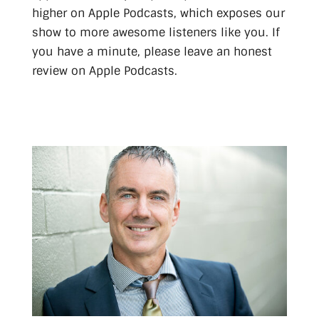
higher on Apple Podcasts, which exposes our
show to more awesome listeners like you. If
you have a minute, please leave an honest
review on Apple Podcasts.